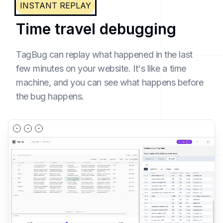
INSTANT REPLAY
Time travel debugging
TagBug can replay what happened in the last
few minutes on your website. It's like a time
machine, and you can see what happens before
the bug happens.