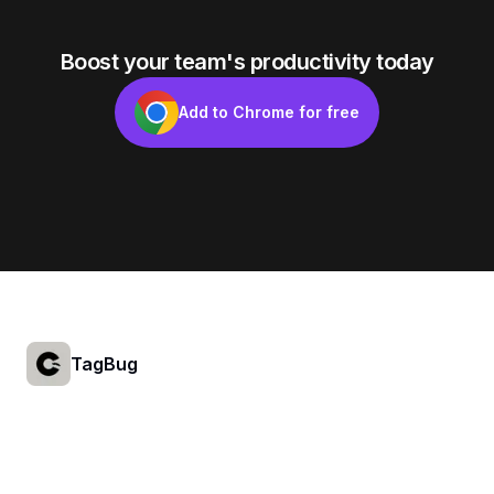
Boost your team's productivity today
Add to Chrome for free
Footer
TagBug