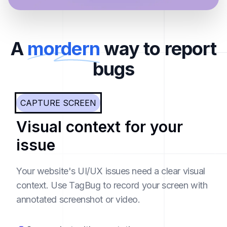
A
mordern
way to report
bugs
CAPTURE SCREEN
Visual context for your
issue
Your website's UI/UX issues need a clear visual
context. Use TagBug to record your screen with
annotated screenshot or video.