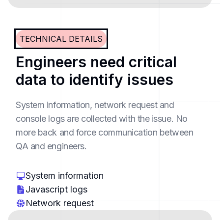
TECHNICAL DETAILS
Engineers need critical
data to identify issues
System information, network request and
console logs are collected with the issue. No
more back and force communication between
QA and engineers.
System information
Javascript logs
Network request