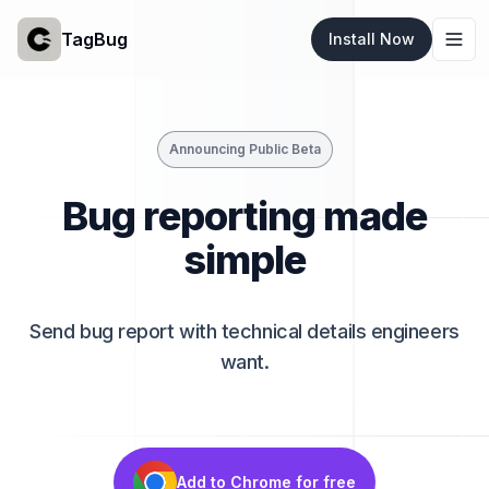
TagBug
Install Now
Togg
Announcing Public Beta
Bug reporting made
simple
Send bug report with technical details engineers
want.
Add to Chrome for free