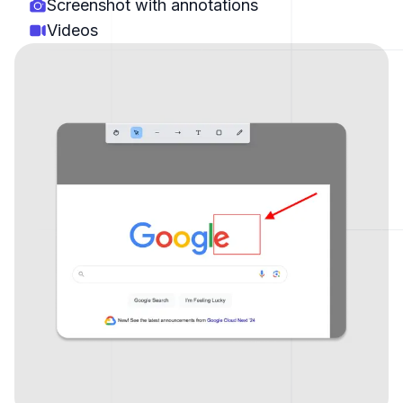
Screenshot with annotations
Videos