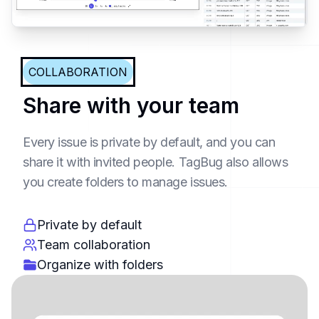
COLLABORATION
Share with your team
Every issue is private by default, and you can
share it with invited people. TagBug also allows
you create folders to manage issues.
Private by default
Team collaboration
Organize with folders